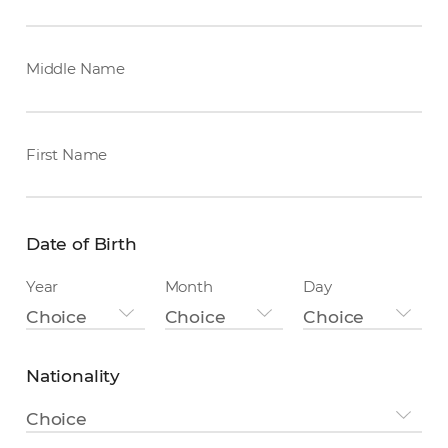
Middle Name
First Name
Date of Birth
Year
Month
Day
Choice
Choice
Choice
Nationality
Nationality
Choice