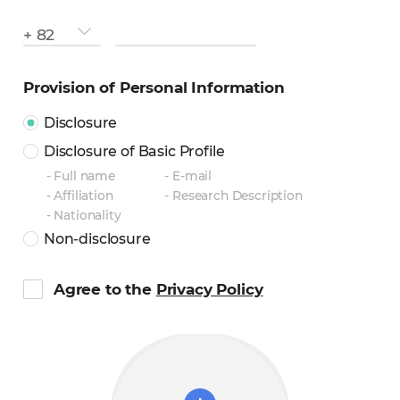
contry
phone
+ 82
number
number
Provision of Personal Information
Disclosure
Disclosure of Basic Profile
Full name
E-mail
Affiliation
Research Description
Nationality
Non-disclosure
Agree to the
Privacy Policy