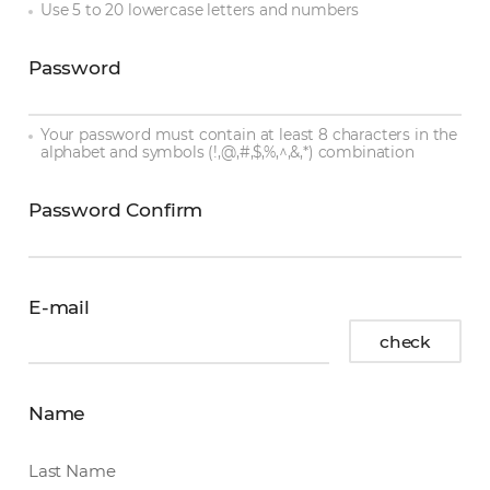
Use 5 to 20 lowercase letters and numbers
Password
password
Your password must contain at least 8 characters in the
alphabet and symbols (!,@,#,$,%,^,&,*) combination
Password Confirm
password
confirm
E-mail
E-
check
mail
Name
Last Name