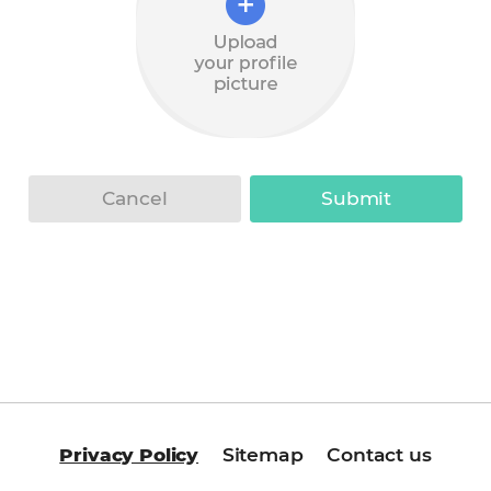
Upload
your
profile
Cancel
Submit
picture
Privacy Policy
Sitemap
Contact us