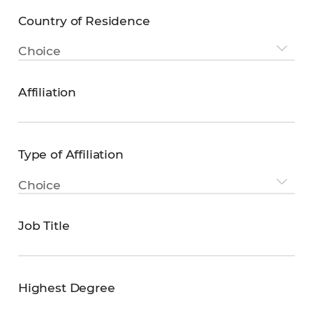
Country of Residence
Country
Choice
of
Residence
Affiliation
Affiliation
Type of Affiliation
Type
Choice
of
Affiliation
Job Title
Job
Title
Highest Degree
Highest