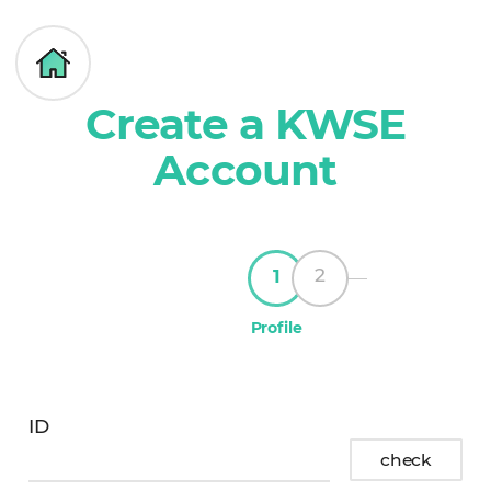
대
g
한
o
여
h
성
Create a KWSE
o
KWSE
과
m
Member
학
Account
e
Create
기
an
술
account
인
회
2
1
Profile
ID
id
check