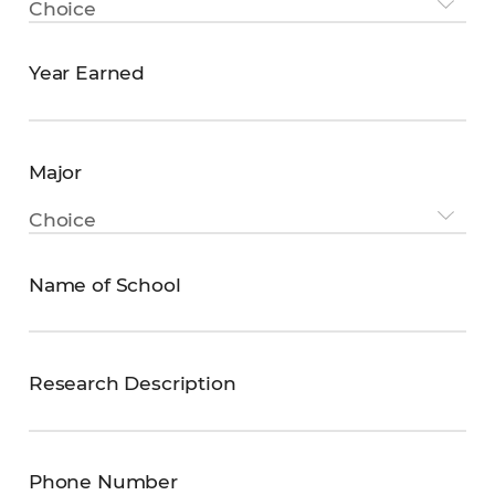
Choice
degree
Year Earned
YEAR
EARNED
Major
Major
Choice
Name of School
Name
of
School
Research Description
Research
Description
Phone Number