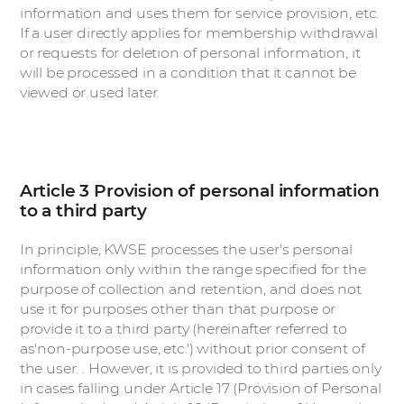
information and uses them for service provision, etc.
If a user directly applies for membership withdrawal
or requests for deletion of personal information, it
will be processed in a condition that it cannot be
viewed or used later.
Article 3 Provision of personal information
to a third party
In principle, KWSE processes the user's personal
information only within the range specified for the
purpose of collection and retention, and does not
use it for purposes other than that purpose or
provide it to a third party (hereinafter referred to
as'non-purpose use, etc.') without prior consent of
the user. . However, it is provided to third parties only
in cases falling under Article 17 (Provision of Personal