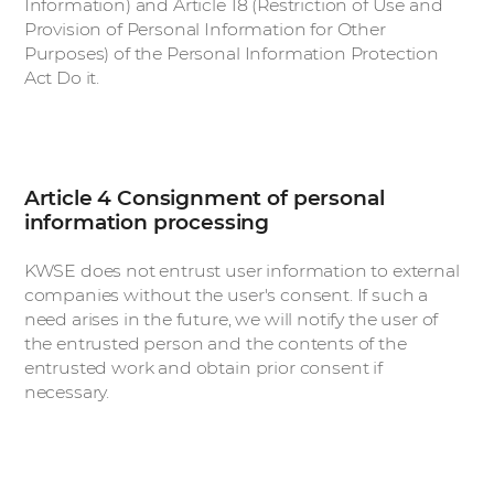
Information) and Article 18 (Restriction of Use and
Provision of Personal Information for Other
Purposes) of the Personal Information Protection
Act Do it.
Article 4 Consignment of personal
information processing
KWSE does not entrust user information to external
companies without the user's consent. If such a
need arises in the future, we will notify the user of
the entrusted person and the contents of the
entrusted work and obtain prior consent if
necessary.