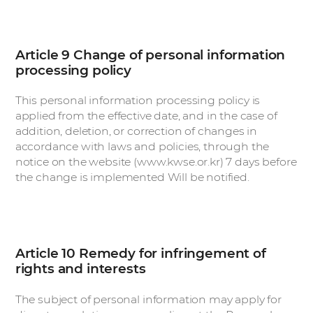
Article 9 Change of personal information
processing policy
This personal information processing policy is
applied from the effective date, and in the case of
addition, deletion, or correction of changes in
accordance with laws and policies, through the
notice on the website (www.kwse.or.kr) 7 days before
the change is implemented Will be notified.
Article 10 Remedy for infringement of
rights and interests
The subject of personal information may apply for