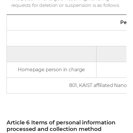
requests for deletion or suspension is as follows.
Perso
N
Homepage person in charge
801, KAIST affiliated Nano 
Article 6 Items of personal information
processed and collection method