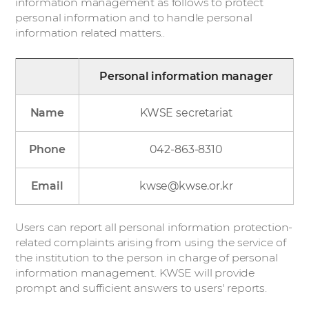
information management as follows to protect
personal information and to handle personal
information related matters..
Personal information manager
Name
KWSE secretariat
Phone
042-863-8310
Email
kwse@kwse.or.kr
Users can report all personal information protection-
related complaints arising from using the service of
the institution to the person in charge of personal
information management. KWSE will provide
prompt and sufficient answers to users' reports.