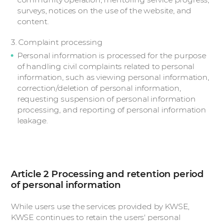
surveys, notices on the use of the website, and
content.
3. Complaint processing
Personal information is processed for the purpose
of handling civil complaints related to personal
information, such as viewing personal information,
correction/deletion of personal information,
requesting suspension of personal information
processing, and reporting of personal information
leakage.
Article 2 Processing and retention period
of personal information
While users use the services provided by KWSE,
KWSE continues to retain the users' personal