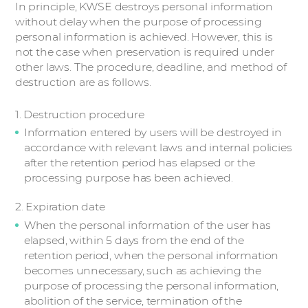
In principle, KWSE destroys personal information
without delay when the purpose of processing
personal information is achieved. However, this is
not the case when preservation is required under
other laws. The procedure, deadline, and method of
destruction are as follows.
1. Destruction procedure
Information entered by users will be destroyed in
accordance with relevant laws and internal policies
after the retention period has elapsed or the
processing purpose has been achieved.
2. Expiration date
When the personal information of the user has
elapsed, within 5 days from the end of the
retention period, when the personal information
becomes unnecessary, such as achieving the
purpose of processing the personal information,
abolition of the service, termination of the