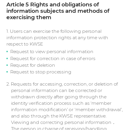
Article 5 Rights and obligations of
information subjects and methods of
exercising them
1. Users can exercise the following personal
information protection rights at any time with
respect to KWSE
Request to view personal information
Request for correction in case of errors
Request for deletion
Request to stop processing
2. Requests for accessing, correction, or deletion of
personal information can be corrected or
withdrawn directly after going through the
identity verification process such as ‘member
information modification’ or ‘member withdrawal’,
and also through the KWSE representative.
Viewing and correcting personal information ․
The person in charge of receiving/handling