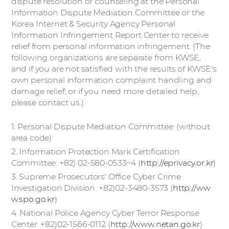
dispute resolution or counseling at the Personal
Information Dispute Mediation Committee or the
Korea Internet & Security Agency Personal
Information Infringement Report Center to receive
relief from personal information infringement. (The
following organizations are separate from KWSE,
and if you are not satisfied with the results of KWSE's
own personal information complaint handling and
damage relief, or if you need more detailed help,
please contact us.)
1. Personal Dispute Mediation Committee: (without
area code)
2. Information Protection Mark Certification
Committee: +82) 02-580-0533~4 (
http://eprivacy.or.kr
)
3. Supreme Prosecutors' Office Cyber Crime
Investigation Division: +82)02-3480-3573 (
http://ww
w.spo.go.kr
)
4. National Police Agency Cyber Terror Response
Center: +82)02-1566-0112 (
http://www.netan.go.kr
)