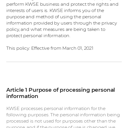
perform KWSE business and protect the rights and
interests of users is. KWSE informs you of the
purpose and method of using the personal
information provided by users through the privacy
policy, and what measures are being taken to
protect personal information.
This policy: Effective from March 01, 2021
Article 1 Purpose of processing personal
information
KWSE processes personal information for the
following purposes. The personal information being
processed is not used for purposes other than the
purpose, and if the purpose of use is changed, we