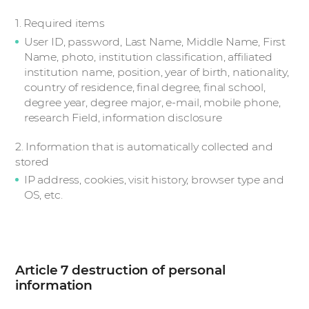
1. Required items
User ID, password, Last Name, Middle Name, First
Name, photo, institution classification, affiliated
institution name, position, year of birth, nationality,
country of residence, final degree, final school,
degree year, degree major, e-mail, mobile phone,
research Field, information disclosure
2. Information that is automatically collected and
stored
IP address, cookies, visit history, browser type and
OS, etc.
Article 7 destruction of personal
information