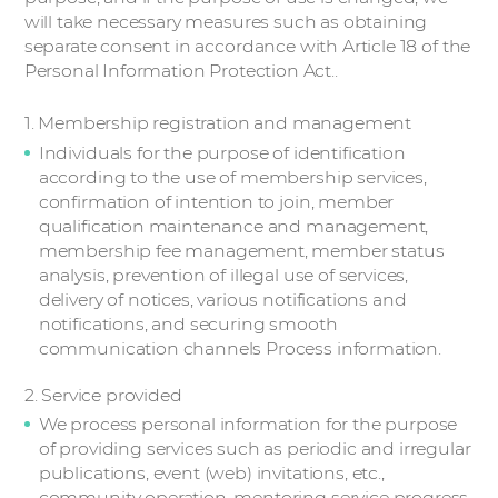
will take necessary measures such as obtaining
separate consent in accordance with Article 18 of the
Personal Information Protection Act..
1. Membership registration and management
Individuals for the purpose of identification
according to the use of membership services,
confirmation of intention to join, member
qualification maintenance and management,
membership fee management, member status
analysis, prevention of illegal use of services,
delivery of notices, various notifications and
notifications, and securing smooth
communication channels Process information.
2. Service provided
We process personal information for the purpose
of providing services such as periodic and irregular
publications, event (web) invitations, etc.,
community operation, mentoring service progress,