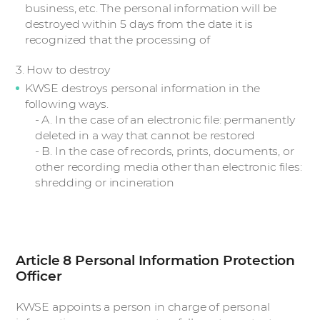
business, etc. The personal information will be
destroyed within 5 days from the date it is
recognized that the processing of
3. How to destroy
KWSE destroys personal information in the
following ways.
- A. In the case of an electronic file: permanently
deleted in a way that cannot be restored
- B. In the case of records, prints, documents, or
other recording media other than electronic files:
shredding or incineration
Article 8 Personal Information Protection
Officer
KWSE appoints a person in charge of personal