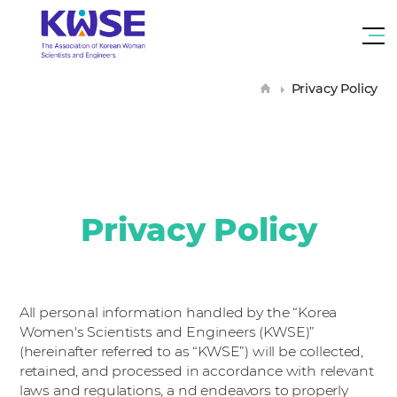
대
한
me
여
tog
성
H
Privacy Policy
과
o
m
e
학
기
술
인
회
Privacy Policy
All personal information handled by the “Korea
Women's Scientists and Engineers (KWSE)”
(hereinafter referred to as “KWSE”) will be collected,
retained, and processed in accordance with relevant
laws and regulations, a nd endeavors to properly