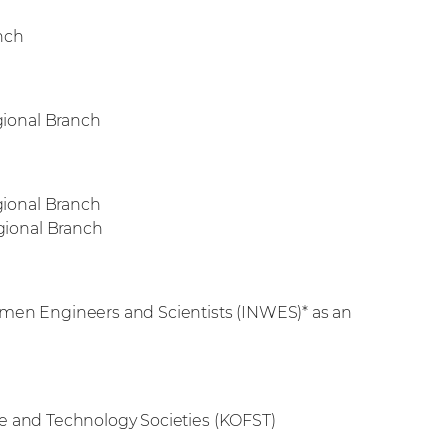
nch
ional Branch
ional Branch
ional Branch
omen Engineers and Scientists (INWES)* as an
ce and Technology Societies (KOFST)