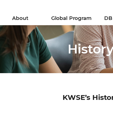
ll
menu
About
Global Program
DB 
Mission and Vision
Research Exchanges
History
Global Webinar
Histor
Location
YWS Initiatives
INWES & APNN
Policy Research
KWSE’s Histo