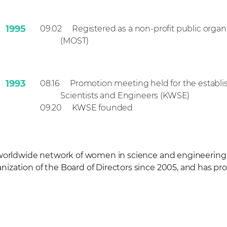
1995
09.02
Registered as a non-profit public organ
(MOST)
1993
08.16
Promotion meeting held for the establ
Scientists and Engineers (KWSE)
1993
09.20
KWSE founded
 worldwide network of women in science and engineerin
zation of the Board of Directors since 2005, and has pr