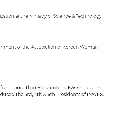
ization at the Ministry of Science & Technology
ishment of the Association of Korean Woman
g from more than 60 countries. KWSE has been
oduced the 3rd, 4th & 6th Presidents of INWES.