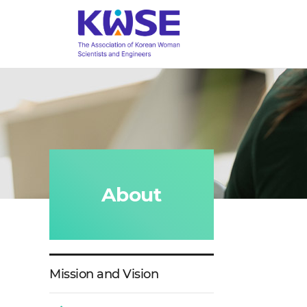
a
대
menu
한
toggle
여
성
과
학
기
술
인
회
About
Mission and Vision