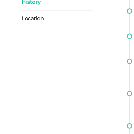
History
Location