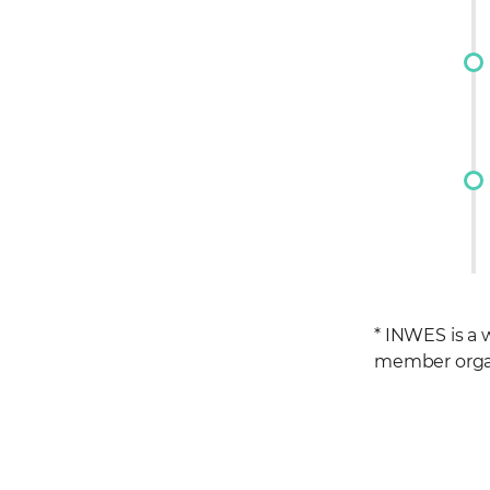
* INWES is a
member organi