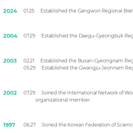
2024
01.25
Established the Gangwon Regional Bra
2004
07.29
Established the Daegu-Gyeongbuk Reg
2003
02.21
Established the Busan-Gyeongnam Reg
2003
05.29
Established the Gwangju-Jeonnam Reg
2002
07.29
Joined the International Network of W
organizational member
1997
06.27
Joined the Korean Federation of Scien